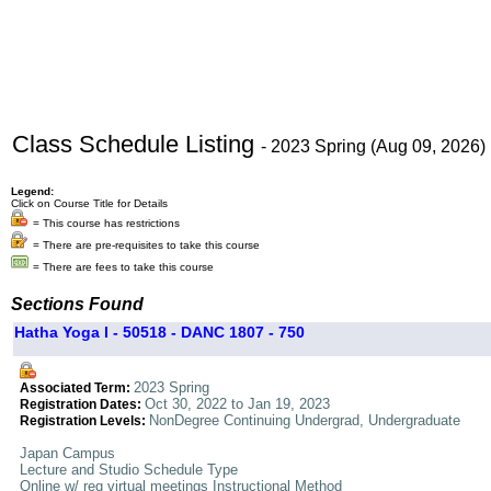
Class Schedule Listing
- 2023 Spring (Aug 09, 2026)
Legend:
Click on Course Title for Details
= This course has restrictions
= There are pre-requisites to take this course
= There are fees to take this course
Sections Found
Hatha Yoga I - 50518 - DANC 1807 - 750
2023 Spring
Associated Term:
Oct 30, 2022 to Jan 19, 2023
Registration Dates:
NonDegree Continuing Undergrad, Undergraduate
Registration Levels:
Japan Campus
Lecture and Studio Schedule Type
Online w/ req virtual meetings Instructional Method