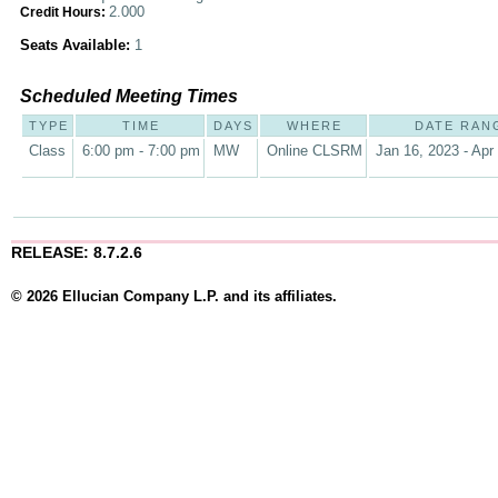
2.000
Credit Hours:
Seats Available:
1
Scheduled Meeting Times
TYPE
TIME
DAYS
WHERE
DATE RAN
Class
6:00 pm - 7:00 pm
MW
Online CLSRM
Jan 16, 2023 - Apr
RELEASE: 8.7.2.6
© 2026 Ellucian Company L.P. and its affiliates.