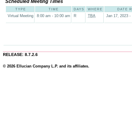
Scheduled Meeting Times
TYPE
TIME
DAYS
WHERE
DATE 
Virtual Meeting
8:00 am - 10:00 am
R
TBA
Jan 17, 2023 -
RELEASE: 8.7.2.6
© 2026 Ellucian Company L.P. and its affiliates.