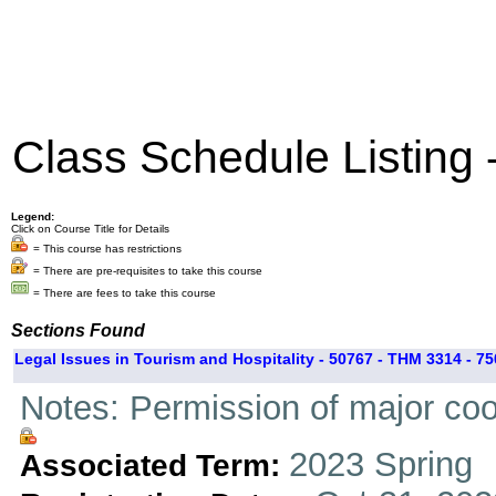
Class Schedule Listing
Legend:
Click on Course Title for Details
= This course has restrictions
= There are pre-requisites to take this course
= There are fees to take this course
Sections Found
Legal Issues in Tourism and Hospitality - 50767 - THM 3314 - 75
Notes: Permission of major coo
2023 Spring
Associated Term: