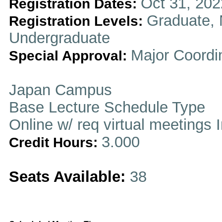
Oct 31, 202
Registration Dates:
Graduate, 
Registration Levels:
Undergraduate
Major Coordi
Special Approval:
Japan Campus
Base Lecture Schedule Type
Online w/ req virtual meetings 
3.000
Credit Hours:
Seats Available:
38