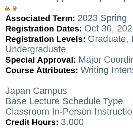
2023 Spring
Associated Term:
Oct 30, 202
Registration Dates:
Graduate, 
Registration Levels:
Undergraduate
Major Coordi
Special Approval:
Writing Inten
Course Attributes:
Japan Campus
Base Lecture Schedule Type
Classroom In-Person Instructi
3.000
Credit Hours: