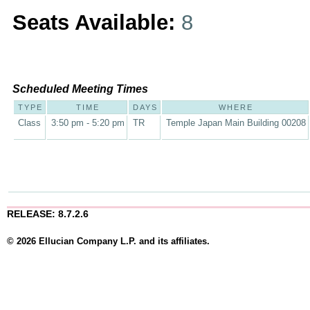
Seats Available:
8
Scheduled Meeting Times
TYPE
TIME
DAYS
WHERE
Class
3:50 pm - 5:20 pm
TR
Temple Japan Main Building 00208
RELEASE: 8.7.2.6
© 2026 Ellucian Company L.P. and its affiliates.