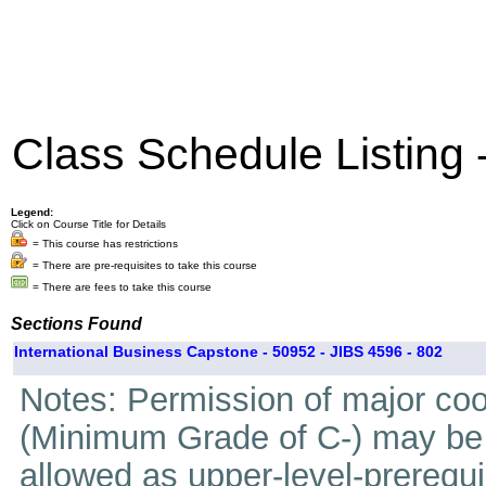
Class Schedule Listing
Legend:
Click on Course Title for Details
= This course has restrictions
= There are pre-requisites to take this course
= There are fees to take this course
Sections Found
International Business Capstone - 50952 - JIBS 4596 - 802
Notes: Permission of major coo
(Minimum Grade of C-) may be t
allowed as upper-level-prerequi