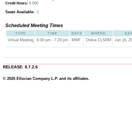
4.000
Credit Hours:
Seats Available:
-1
Scheduled Meeting Times
TYPE
TIME
DAYS
WHERE
DA
Virtual Meeting
6:00 pm - 7:20 pm
MWF
Online CLSRM
Jan 16, 2
RELEASE: 8.7.2.6
© 2026 Ellucian Company L.P. and its affiliates.