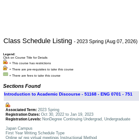
Class Schedule Listing
- 2023 Spring (Aug 07, 2026)
Legend:
Click on Course Title for Details
= This course has restrictions
= There are pre-requisites to take this course
= There are fees to take this course
Sections Found
Introduction to Academic Discourse - 51168 - ENG 0701 - 751
2023 Spring
Associated Term:
Oct 30, 2022 to Jan 19, 2023
Registration Dates:
NonDegree Continuing Undergrad, Undergraduate
Registration Levels:
Japan Campus
First Year Writing Schedule Type
Online w/ req virtual meetings Instructional Method