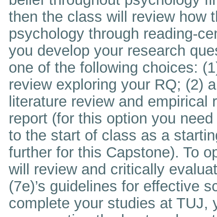
then the class will review how t
psychology through reading-cen
you develop your research ques
one of the following choices: (1
review exploring your RQ; (2) a
literature review and empirical 
report (for this option you need
to the start of class as a start
further for this Capstone). To 
will review and critically evalu
(7e)’s guidelines for effective 
complete your studies at TUJ, y