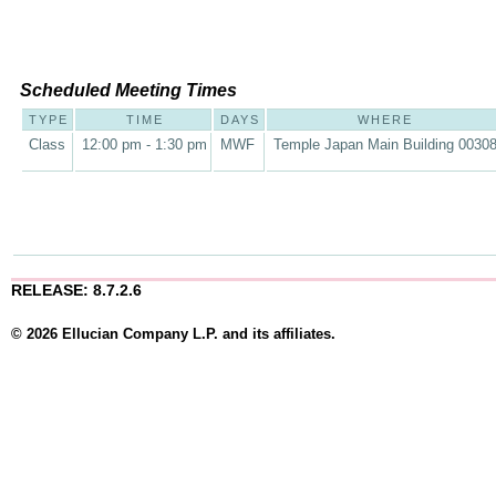
Scheduled Meeting Times
TYPE
TIME
DAYS
WHERE
Class
12:00 pm - 1:30 pm
MWF
Temple Japan Main Building 0030
RELEASE: 8.7.2.6
© 2026 Ellucian Company L.P. and its affiliates.