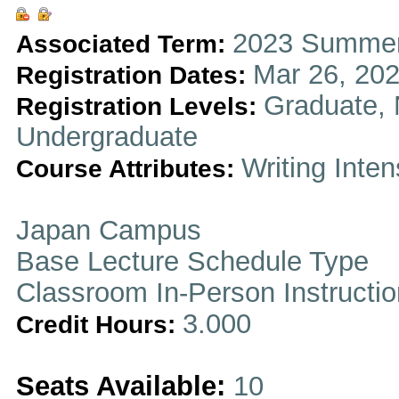
2023 Summer
Associated Term:
Mar 26, 202
Registration Dates:
Graduate, 
Registration Levels:
Undergraduate
Writing Inten
Course Attributes:
Japan Campus
Base Lecture Schedule Type
Classroom In-Person Instructi
3.000
Credit Hours:
Seats Available:
10