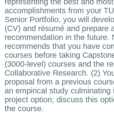
representing the best and mos
accomplishments from your TUJ 
Senior Portfolio, you will devel
(CV) and résumé and prepare a c
recommendation in the future. 
recommends that you have comp
courses before taking Capstone
(3000-level) courses and the req
Collaborative Research. (2) Yo
proposal from a previous course
an empirical study culminating 
project option; discuss this opti
the course.