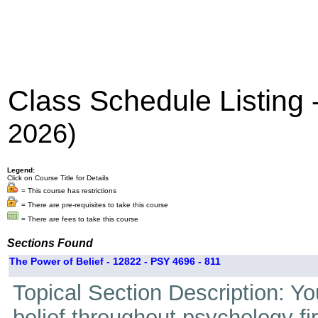
Class Schedule Listing
2026)
Legend:
Click on Course Title for Details
= This course has restrictions
= There are pre-requisites to take this course
= There are fees to take this course
Sections Found
The Power of Belief - 12822 - PSY 4696 - 811
Topical Section Description: Yo
belief throughout psychology fi