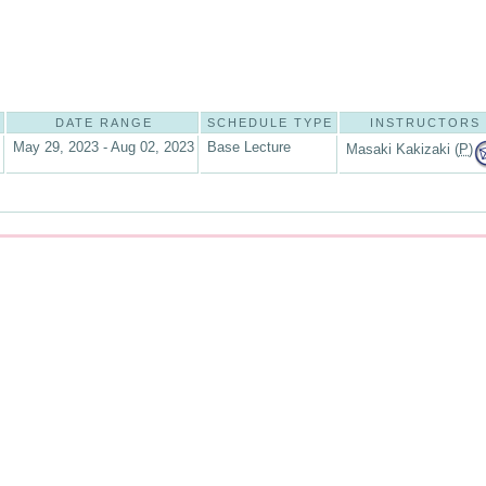
DATE RANGE
SCHEDULE TYPE
INSTRUCTORS
May 29, 2023 - Aug 02, 2023
Base Lecture
Masaki Kakizaki (
P
)