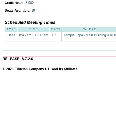
3.000
Credit Hours:
Seats Available:
19
Scheduled Meeting Times
TYPE
TIME
DAYS
WHERE
Class
8:45 am - 11:00 am
TR
Temple Japan Main Building 00408
RELEASE: 8.7.2.6
© 2026 Ellucian Company L.P. and its affiliates.