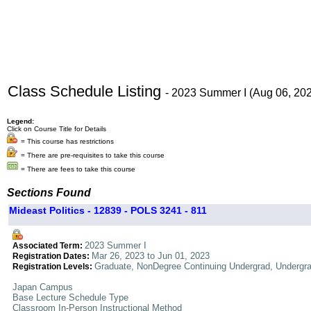
Class Schedule Listing
- 2023 Summer I (Aug 06, 20
Legend:
Click on Course Title for Details
= This course has restrictions
= There are pre-requisites to take this course
= There are fees to take this course
Sections Found
Mideast Politics - 12839 - POLS 3241 - 811
2023 Summer I
Associated Term:
Mar 26, 2023 to Jun 01, 2023
Registration Dates:
Graduate, NonDegree Continuing Undergrad, Undergr
Registration Levels:
Japan Campus
Base Lecture Schedule Type
Classroom In-Person Instructional Method