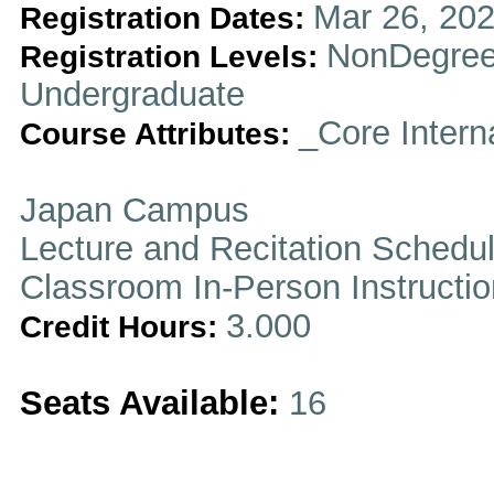
Mar 26, 202
Registration Dates:
NonDegree
Registration Levels:
Undergraduate
_Core Intern
Course Attributes:
Japan Campus
Lecture and Recitation Schedu
Classroom In-Person Instructi
3.000
Credit Hours:
Seats Available:
16