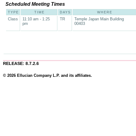
Scheduled Meeting Times
TYPE
TIME
DAYS
WHERE
Class
11:10 am - 1:25
TR
Temple Japan Main Building
pm
00403
RELEASE: 8.7.2.6
© 2026 Ellucian Company L.P. and its affiliates.