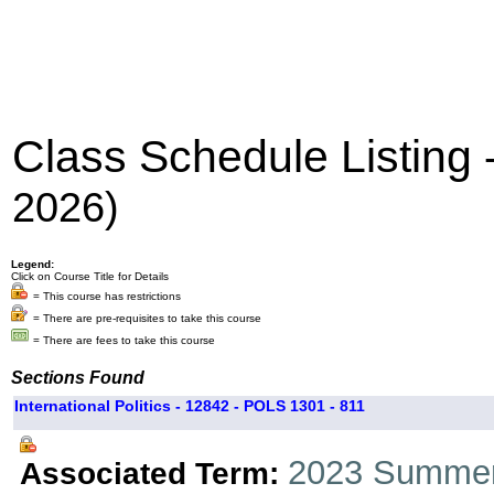
Class Schedule Listing
2026)
Legend:
Click on Course Title for Details
= This course has restrictions
= There are pre-requisites to take this course
= There are fees to take this course
Sections Found
International Politics - 12842 - POLS 1301 - 811
2023 Summer
Associated Term: