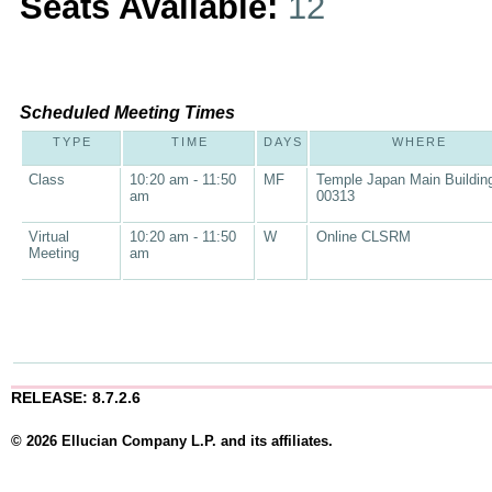
Seats Available:
12
Scheduled Meeting Times
TYPE
TIME
DAYS
WHERE
Class
10:20 am - 11:50
MF
Temple Japan Main Buildin
am
00313
Virtual
10:20 am - 11:50
W
Online CLSRM
Meeting
am
RELEASE: 8.7.2.6
© 2026 Ellucian Company L.P. and its affiliates.