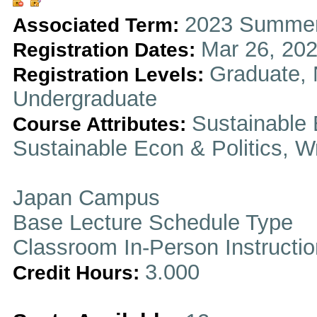
2023 Summer
Associated Term:
Mar 26, 202
Registration Dates:
Graduate, 
Registration Levels:
Undergraduate
Sustainable 
Course Attributes:
Sustainable Econ & Politics, Wr
Japan Campus
Base Lecture Schedule Type
Classroom In-Person Instructi
3.000
Credit Hours: