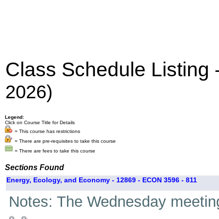
Class Schedule Listing
2026)
Legend:
Click on Course Title for Details
= This course has restrictions
= There are pre-requisites to take this course
= There are fees to take this course
Sections Found
Energy, Ecology, and Economy - 12869 - ECON 3596 - 811
Notes: The Wednesday meetings 