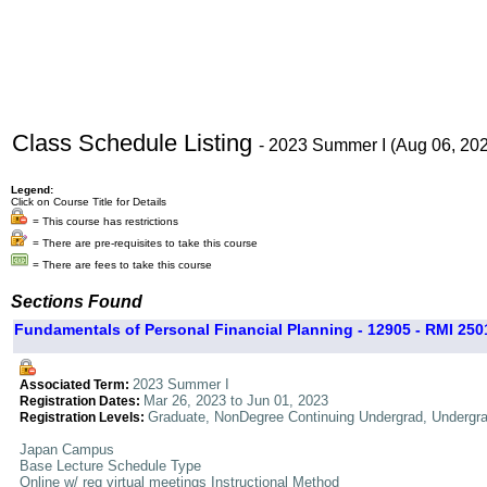
Class Schedule Listing
- 2023 Summer I (Aug 06, 20
Legend:
Click on Course Title for Details
= This course has restrictions
= There are pre-requisites to take this course
= There are fees to take this course
Sections Found
Fundamentals of Personal Financial Planning - 12905 - RMI 2501
2023 Summer I
Associated Term:
Mar 26, 2023 to Jun 01, 2023
Registration Dates:
Graduate, NonDegree Continuing Undergrad, Undergr
Registration Levels:
Japan Campus
Base Lecture Schedule Type
Online w/ req virtual meetings Instructional Method