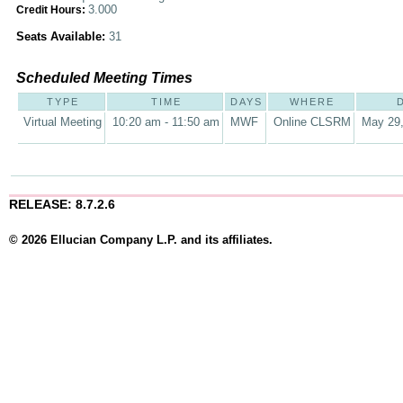
3.000
Credit Hours:
Seats Available:
31
Scheduled Meeting Times
TYPE
TIME
DAYS
WHERE
Virtual Meeting
10:20 am - 11:50 am
MWF
Online CLSRM
May 29,
RELEASE: 8.7.2.6
© 2026 Ellucian Company L.P. and its affiliates.