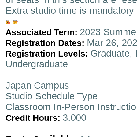
Extra studio time is mandatory i
2023 Summer
Associated Term:
Mar 26, 202
Registration Dates:
Graduate, 
Registration Levels:
Undergraduate
Japan Campus
Studio Schedule Type
Classroom In-Person Instructi
3.000
Credit Hours: