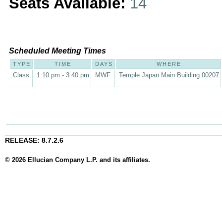
Seats Available:
14
Scheduled Meeting Times
TYPE
TIME
DAYS
WHERE
Class
1:10 pm - 3:40 pm
MWF
Temple Japan Main Building 00207
RELEASE: 8.7.2.6
© 2026 Ellucian Company L.P. and its affiliates.