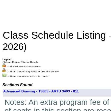
Class Schedule Listing
2026)
Legend:
Click on Course Title for Details
= This course has restrictions
= There are pre-requisites to take this course
= There are fees to take this course
Sections Found
Advanced Drawing - 13005 - ARTU 3403 - 811
Notes: An extra program fee of 
of seats in this section are res