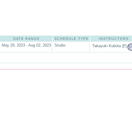
DATE RANGE
SCHEDULE TYPE
INSTRUCTORS
May 29, 2023 - Aug 02, 2023
Studio
Takayuki Kubota (
P
)