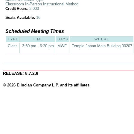
Classroom In-Person Instructional Method
3.000
Credit Hours:
Seats Available:
16
Scheduled Meeting Times
TYPE
TIME
DAYS
WHERE
Class
3:50 pm - 6:20 pm
MWF
Temple Japan Main Building 00207
RELEASE: 8.7.2.6
© 2026 Ellucian Company L.P. and its affiliates.