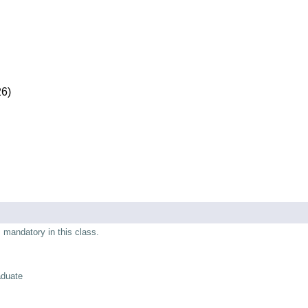
26)
s mandatory in this class.
aduate