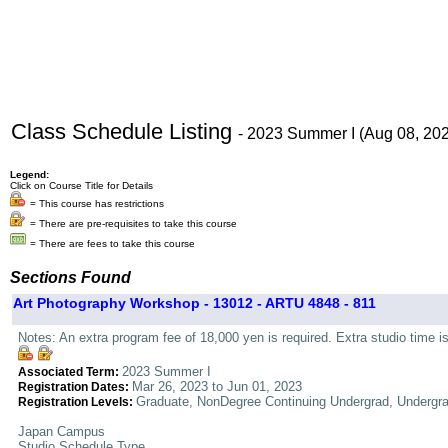
Class Schedule Listing
- 2023 Summer I (Aug 08, 20
Legend:
Click on Course Title for Details
= This course has restrictions
= There are pre-requisites to take this course
= There are fees to take this course
Sections Found
Art Photography Workshop - 13012 - ARTU 4848 - 811
Notes: An extra program fee of 18,000 yen is required. Extra studio time i
2023 Summer I
Associated Term:
Mar 26, 2023 to Jun 01, 2023
Registration Dates:
Graduate, NonDegree Continuing Undergrad, Undergr
Registration Levels:
Japan Campus
Studio Schedule Type