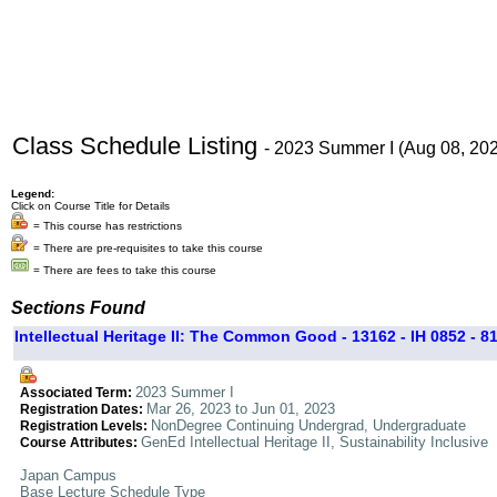
Class Schedule Listing
- 2023 Summer I (Aug 08, 20
Legend:
Click on Course Title for Details
= This course has restrictions
= There are pre-requisites to take this course
= There are fees to take this course
Sections Found
Intellectual Heritage II: The Common Good - 13162 - IH 0852 - 8
2023 Summer I
Associated Term:
Mar 26, 2023 to Jun 01, 2023
Registration Dates:
NonDegree Continuing Undergrad, Undergraduate
Registration Levels:
GenEd Intellectual Heritage II, Sustainability Inclusive
Course Attributes:
Japan Campus
Base Lecture Schedule Type