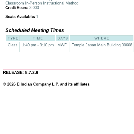
Classroom In-Person Instructional Method
3.000
Credit Hours:
Seats Available:
1
Scheduled Meeting Times
TYPE
TIME
DAYS
WHERE
Class
1:40 pm - 3:10 pm
MWF
Temple Japan Main Building 00608
RELEASE: 8.7.2.6
© 2026 Ellucian Company L.P. and its affiliates.