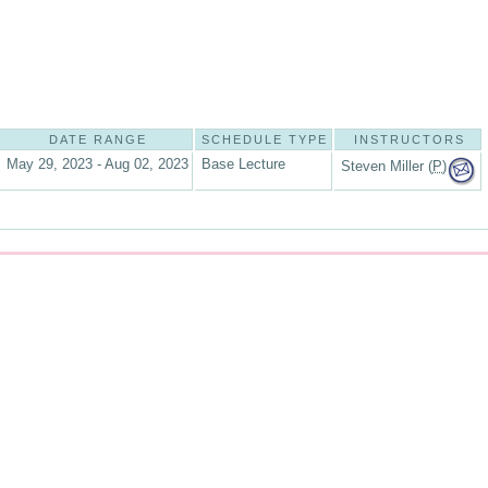
DATE RANGE
SCHEDULE TYPE
INSTRUCTORS
May 29, 2023 - Aug 02, 2023
Base Lecture
Steven Miller (
P
)