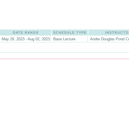
DATE RANGE
SCHEDULE TYPE
INSTRUCT
May 29, 2023 - Aug 02, 2023
Base Lecture
Andre Douglas Pond C