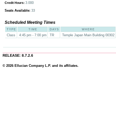
3.000
Credit Hours:
Seats Available:
33
Scheduled Meeting Times
TYPE
TIME
DAYS
WHERE
Class
4:45 pm - 7:00 pm
TR
Temple Japan Main Building 00302
RELEASE: 8.7.2.6
© 2026 Ellucian Company L.P. and its affiliates.