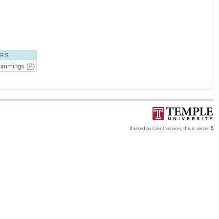
ORS
ummings (
P
)