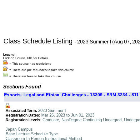
Class Schedule Listing
- 2023 Summer I (Aug 07, 20
Legend:
Click on Course Title for Details
= This course has restrictions
= There are pre-requisites to take this course
= There are fees to take this course
Sections Found
Esports: Legal and Ethical Challenges - 13309 - SRM 3234 - 811
2023 Summer I
Associated Term:
Mar 26, 2023 to Jun 01, 2023
Registration Dates:
Graduate, NonDegree Continuing Undergrad, Undergr
Registration Levels:
Japan Campus
Base Lecture Schedule Type
Classroom In-Person Instructional Method