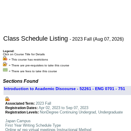
Class Schedule Listing
- 2023 Fall (Aug 07, 2026)
Legend:
Click on Course Title for Details
= This course has restrictions
= There are pre-requisites to take this course
= There are fees to take this course
Sections Found
Introduction to Academic Discourse - 52261 - ENG 0701 - 751
2023 Fall
Associated Term:
Apr 02, 2023 to Sep 07, 2023
Registration Dates:
NonDegree Continuing Undergrad, Undergraduate
Registration Levels:
Japan Campus
First Year Writing Schedule Type
Online w/ req virtual meetings Instructional Method