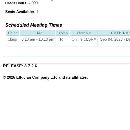
4.000
Credit Hours:
Seats Available:
-1
Scheduled Meeting Times
TYPE
TIME
DAYS
WHERE
DATE RA
Class
8:10 am - 10:10 am
TR
Online CLSRM
Sep 04, 2023 - D
RELEASE: 8.7.2.6
© 2026 Ellucian Company L.P. and its affiliates.