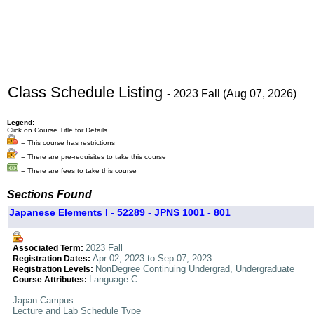
Class Schedule Listing
- 2023 Fall (Aug 07, 2026)
Legend:
Click on Course Title for Details
= This course has restrictions
= There are pre-requisites to take this course
= There are fees to take this course
Sections Found
Japanese Elements I - 52289 - JPNS 1001 - 801
2023 Fall
Associated Term:
Apr 02, 2023 to Sep 07, 2023
Registration Dates:
NonDegree Continuing Undergrad, Undergraduate
Registration Levels:
Language C
Course Attributes:
Japan Campus
Lecture and Lab Schedule Type