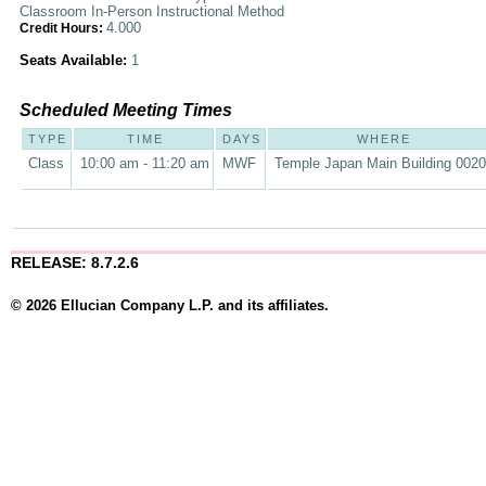
Classroom In-Person Instructional Method
4.000
Credit Hours:
Seats Available:
1
Scheduled Meeting Times
TYPE
TIME
DAYS
WHERE
Class
10:00 am - 11:20 am
MWF
Temple Japan Main Building 002
RELEASE: 8.7.2.6
© 2026 Ellucian Company L.P. and its affiliates.