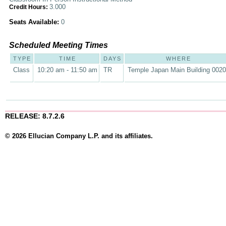
3.000
Credit Hours:
Seats Available:
0
Scheduled Meeting Times
TYPE
TIME
DAYS
WHERE
Class
10:20 am - 11:50 am
TR
Temple Japan Main Building 002
RELEASE: 8.7.2.6
© 2026 Ellucian Company L.P. and its affiliates.