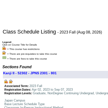
Class Schedule Listing
- 2023 Fall (Aug 08, 2026)
Legend:
Click on Course Title for Details
= This course has restrictions
= There are pre-requisites to take this course
= There are fees to take this course
Sections Found
Kanji II - 52302 - JPNS 2301 - 801
2023 Fall
Associated Term:
Apr 02, 2023 to Sep 07, 2023
Registration Dates:
Graduate, NonDegree Continuing Undergrad, Undergr
Registration Levels:
Japan Campus
Base Lecture Schedule Type
Classroom In-Person Instructional Method