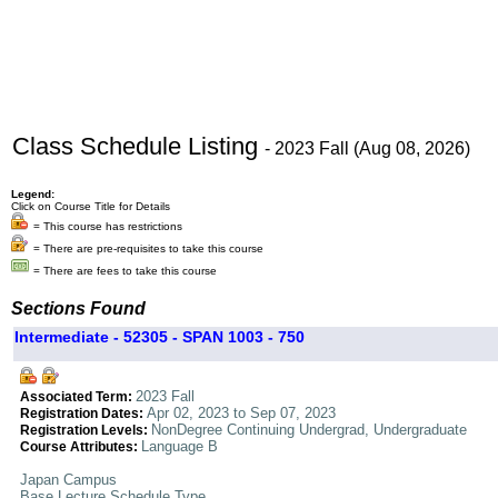
Class Schedule Listing
- 2023 Fall (Aug 08, 2026)
Legend:
Click on Course Title for Details
= This course has restrictions
= There are pre-requisites to take this course
= There are fees to take this course
Sections Found
Intermediate - 52305 - SPAN 1003 - 750
2023 Fall
Associated Term:
Apr 02, 2023 to Sep 07, 2023
Registration Dates:
NonDegree Continuing Undergrad, Undergraduate
Registration Levels:
Language B
Course Attributes:
Japan Campus
Base Lecture Schedule Type