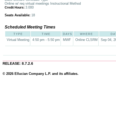
Online w/ req virtual meetings Instructional Method
3.000
Credit Hours:
Seats Available:
18
Scheduled Meeting Times
TYPE
TIME
DAYS
WHERE
DA
Virtual Meeting
4:50 pm - 5:50 pm
MWF
Online CLSRM
Sep 04, 2
RELEASE: 8.7.2.6
© 2026 Ellucian Company L.P. and its affiliates.