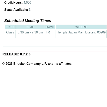
4.000
Credit Hours:
Seats Available:
3
Scheduled Meeting Times
TYPE
TIME
DAYS
WHERE
Class
5:30 pm - 7:30 pm
TR
Temple Japan Main Building 00209
RELEASE: 8.7.2.6
© 2026 Ellucian Company L.P. and its affiliates.