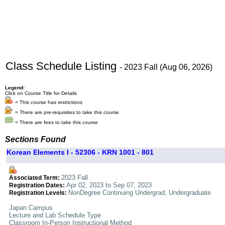
Class Schedule Listing
- 2023 Fall (Aug 06, 2026)
Legend:
Click on Course Title for Details
= This course has restrictions
= There are pre-requisites to take this course
= There are fees to take this course
Sections Found
Korean Elements I - 52306 - KRN 1001 - 801
2023 Fall
Associated Term:
Apr 02, 2023 to Sep 07, 2023
Registration Dates:
NonDegree Continuing Undergrad, Undergraduate
Registration Levels:
Japan Campus
Lecture and Lab Schedule Type
Classroom In-Person Instructional Method