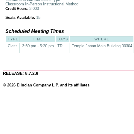
Classroom In-Person Instructional Method
3.000
Credit Hours:
Seats Available:
15
Scheduled Meeting Times
TYPE
TIME
DAYS
WHERE
Class
3:50 pm - 5:20 pm
TR
Temple Japan Main Building 00304
RELEASE: 8.7.2.6
© 2026 Ellucian Company L.P. and its affiliates.