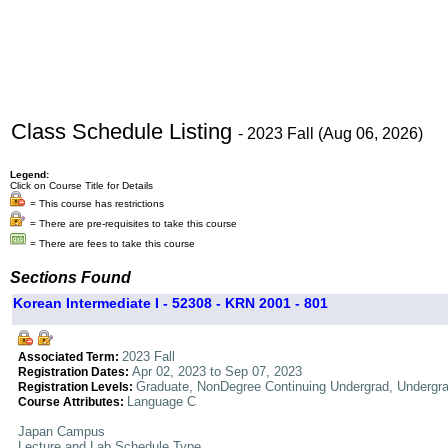
Class Schedule Listing
- 2023 Fall (Aug 06, 2026)
Legend:
Click on Course Title for Details
= This course has restrictions
= There are pre-requisites to take this course
= There are fees to take this course
Sections Found
Korean Intermediate I - 52308 - KRN 2001 - 801
2023 Fall
Associated Term:
Apr 02, 2023 to Sep 07, 2023
Registration Dates:
Graduate, NonDegree Continuing Undergrad, Undergr
Registration Levels:
Language C
Course Attributes:
Japan Campus
Lecture and Lab Schedule Type