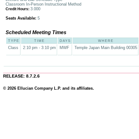
Classroom In-Person Instructional Method
3.000
Credit Hours:
Seats Available:
5
Scheduled Meeting Times
TYPE
TIME
DAYS
WHERE
Class
2:10 pm - 3:10 pm
MWF
Temple Japan Main Building 00305
RELEASE: 8.7.2.6
© 2026 Ellucian Company L.P. and its affiliates.