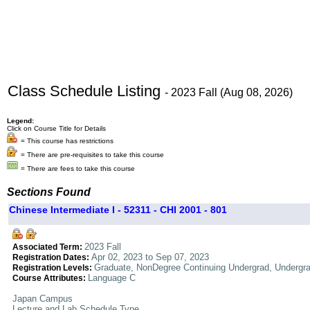
Class Schedule Listing
- 2023 Fall (Aug 08, 2026)
Legend:
Click on Course Title for Details
= This course has restrictions
= There are pre-requisites to take this course
= There are fees to take this course
Sections Found
Chinese Intermediate I - 52311 - CHI 2001 - 801
2023 Fall
Associated Term:
Apr 02, 2023 to Sep 07, 2023
Registration Dates:
Graduate, NonDegree Continuing Undergrad, Undergr
Registration Levels:
Language C
Course Attributes:
Japan Campus
Lecture and Lab Schedule Type