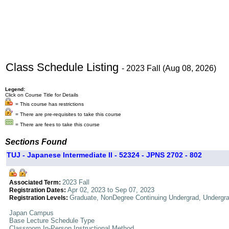
Class Schedule Listing
- 2023 Fall (Aug 08, 2026)
Legend:
Click on Course Title for Details
= This course has restrictions
= There are pre-requisites to take this course
= There are fees to take this course
Sections Found
TUJ - Japanese Intermediate II - 52324 - JPNS 2702 - 802
2023 Fall
Associated Term:
Apr 02, 2023 to Sep 07, 2023
Registration Dates:
Graduate, NonDegree Continuing Undergrad, Undergr
Registration Levels:
Japan Campus
Base Lecture Schedule Type
Classroom In-Person Instructional Method