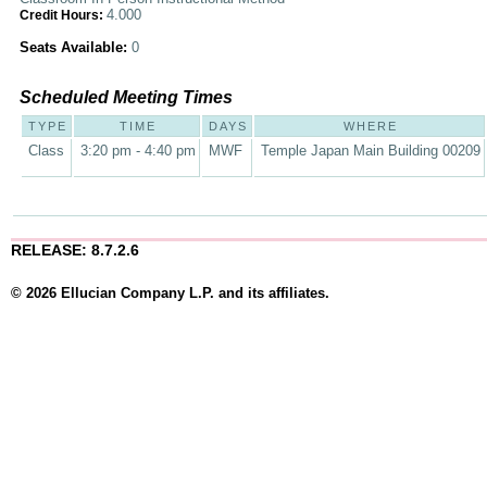
4.000
Credit Hours:
Seats Available:
0
Scheduled Meeting Times
TYPE
TIME
DAYS
WHERE
Class
3:20 pm - 4:40 pm
MWF
Temple Japan Main Building 00209
RELEASE: 8.7.2.6
© 2026 Ellucian Company L.P. and its affiliates.