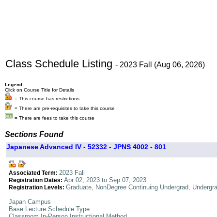
Class Schedule Listing
- 2023 Fall (Aug 06, 2026)
Legend:
Click on Course Title for Details
= This course has restrictions
= There are pre-requisites to take this course
= There are fees to take this course
Sections Found
Japanese Advanced IV - 52332 - JPNS 4002 - 801
2023 Fall
Associated Term:
Apr 02, 2023 to Sep 07, 2023
Registration Dates:
Graduate, NonDegree Continuing Undergrad, Undergr
Registration Levels:
Japan Campus
Base Lecture Schedule Type
Classroom In-Person Instructional Method