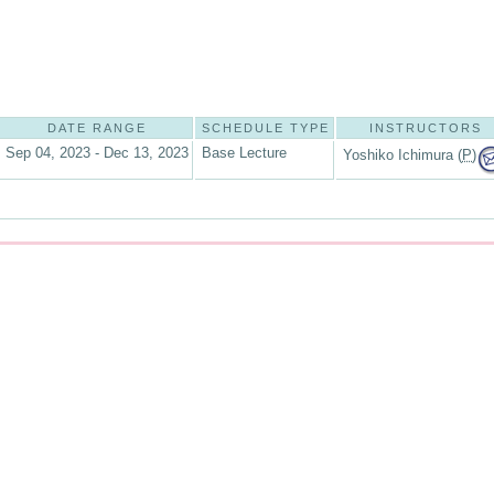
DATE RANGE
SCHEDULE TYPE
INSTRUCTORS
Sep 04, 2023 - Dec 13, 2023
Base Lecture
Yoshiko Ichimura (
P
)