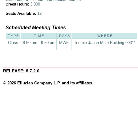
3.000
Credit Hours:
Seats Available:
12
Scheduled Meeting Times
TYPE
TIME
DAYS
WHERE
Class
8:50 am - 9:50 am
MWF
Temple Japan Main Building 00311
RELEASE: 8.7.2.6
© 2026 Ellucian Company L.P. and its affiliates.