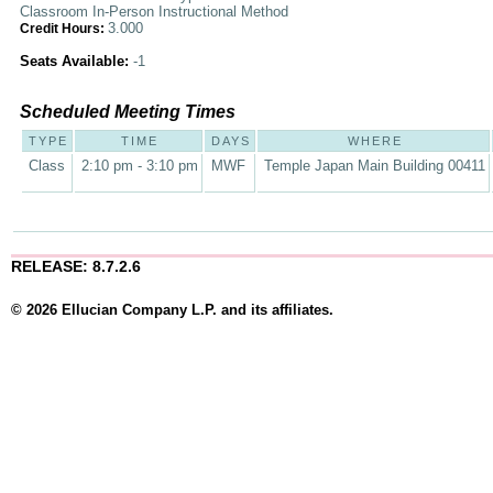
Classroom In-Person Instructional Method
3.000
Credit Hours:
Seats Available:
-1
Scheduled Meeting Times
TYPE
TIME
DAYS
WHERE
Class
2:10 pm - 3:10 pm
MWF
Temple Japan Main Building 00411
RELEASE: 8.7.2.6
© 2026 Ellucian Company L.P. and its affiliates.