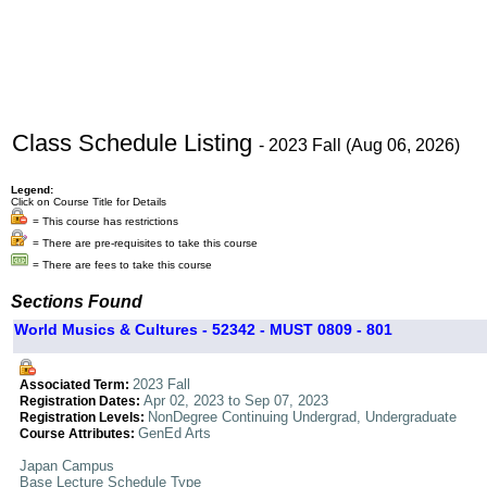
Class Schedule Listing
- 2023 Fall (Aug 06, 2026)
Legend:
Click on Course Title for Details
= This course has restrictions
= There are pre-requisites to take this course
= There are fees to take this course
Sections Found
World Musics & Cultures - 52342 - MUST 0809 - 801
2023 Fall
Associated Term:
Apr 02, 2023 to Sep 07, 2023
Registration Dates:
NonDegree Continuing Undergrad, Undergraduate
Registration Levels:
GenEd Arts
Course Attributes:
Japan Campus
Base Lecture Schedule Type