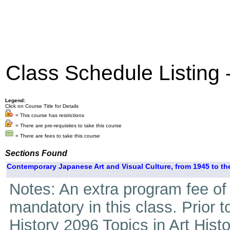
Class Schedule Listing
Legend:
Click on Course Title for Details
= This course has restrictions
= There are pre-requisites to take this course
= There are fees to take this course
Sections Found
Contemporary Japanese Art and Visual Culture, from 1945 to the
Notes: An extra program fee of 4
mandatory in this class. Prior 
History 2096 Topics in Art Hist