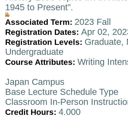
1945 to Present”.
2023 Fall
Associated Term:
Apr 02, 202
Registration Dates:
Graduate, 
Registration Levels:
Undergraduate
Writing Inten
Course Attributes:
Japan Campus
Base Lecture Schedule Type
Classroom In-Person Instructi
4.000
Credit Hours: