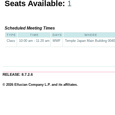
Seats Available:
1
Scheduled Meeting Times
TYPE
TIME
DAYS
WHERE
Class
10:00 am - 11:20 am
MWF
Temple Japan Main Building 004
RELEASE: 8.7.2.6
© 2026 Ellucian Company L.P. and its affiliates.