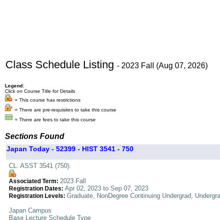
Class Schedule Listing
- 2023 Fall (Aug 07, 2026)
Legend:
Click on Course Title for Details
= This course has restrictions
= There are pre-requisites to take this course
= There are fees to take this course
Sections Found
Japan Today - 52399 - HIST 3541 - 750
CL: ASST 3541 (750).
2023 Fall
Associated Term:
Apr 02, 2023 to Sep 07, 2023
Registration Dates:
Graduate, NonDegree Continuing Undergrad, Undergr
Registration Levels:
Japan Campus
Base Lecture Schedule Type