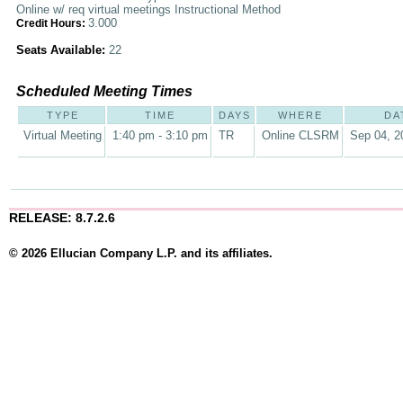
Online w/ req virtual meetings Instructional Method
3.000
Credit Hours:
Seats Available:
22
Scheduled Meeting Times
TYPE
TIME
DAYS
WHERE
DA
Virtual Meeting
1:40 pm - 3:10 pm
TR
Online CLSRM
Sep 04, 2
RELEASE: 8.7.2.6
© 2026 Ellucian Company L.P. and its affiliates.