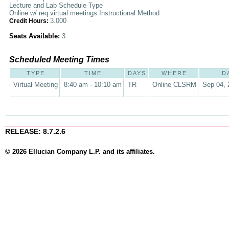
Lecture and Lab Schedule Type
Online w/ req virtual meetings Instructional Method
3.000
Credit Hours:
Seats Available:
3
Scheduled Meeting Times
TYPE
TIME
DAYS
WHERE
D
Virtual Meeting
8:40 am - 10:10 am
TR
Online CLSRM
Sep 04, 
RELEASE: 8.7.2.6
© 2026 Ellucian Company L.P. and its affiliates.