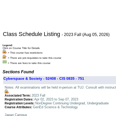
Class Schedule Listing
- 2023 Fall (Aug 05, 2026)
Legend:
Click on Course Title for Details
= This course has restrictions
= There are pre-requisites to take this course
= There are fees to take this course
Sections Found
Cyberspace & Society - 52408 - CIS 0835 - 751
Notes: All examinations will be held in-person at TUJ. Consult with instructo
2023 Fall
Associated Term:
Apr 02, 2023 to Sep 07, 2023
Registration Dates:
NonDegree Continuing Undergrad, Undergraduate
Registration Levels:
GenEd Science & Technology
Course Attributes:
Japan Campus