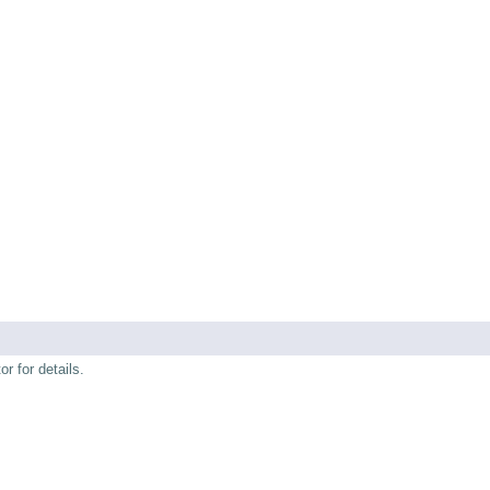
r for details.