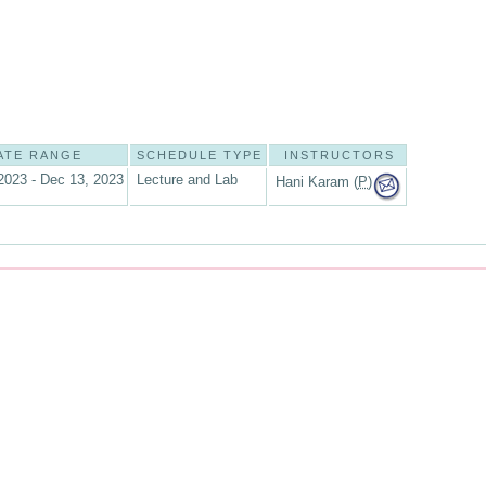
ATE RANGE
SCHEDULE TYPE
INSTRUCTORS
2023 - Dec 13, 2023
Lecture and Lab
Hani Karam (
P
)