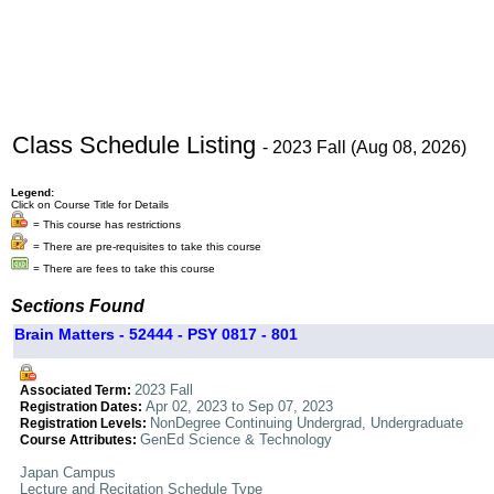
Class Schedule Listing
- 2023 Fall (Aug 08, 2026)
Legend:
Click on Course Title for Details
= This course has restrictions
= There are pre-requisites to take this course
= There are fees to take this course
Sections Found
Brain Matters - 52444 - PSY 0817 - 801
2023 Fall
Associated Term:
Apr 02, 2023 to Sep 07, 2023
Registration Dates:
NonDegree Continuing Undergrad, Undergraduate
Registration Levels:
GenEd Science & Technology
Course Attributes:
Japan Campus
Lecture and Recitation Schedule Type