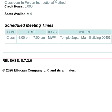
Classroom In-Person Instructional Method
3.000
Credit Hours:
Seats Available:
9
Scheduled Meeting Times
TYPE
TIME
DAYS
WHERE
Class
6:00 pm - 7:00 pm
MWF
Temple Japan Main Building 00401
RELEASE: 8.7.2.6
© 2026 Ellucian Company L.P. and its affiliates.