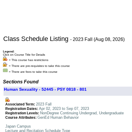
Class Schedule Listing
- 2023 Fall (Aug 08, 2026)
Legend:
Click on Course Title for Details
= This course has restrictions
= There are pre-requisites to take this course
= There are fees to take this course
Sections Found
Human Sexuality - 52445 - PSY 0818 - 801
2023 Fall
Associated Term:
Apr 02, 2023 to Sep 07, 2023
Registration Dates:
NonDegree Continuing Undergrad, Undergraduate
Registration Levels:
GenEd Human Behavior
Course Attributes:
Japan Campus
Lecture and Recitation Schedule Type