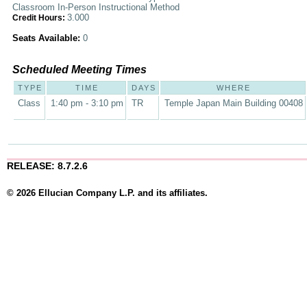
Classroom In-Person Instructional Method
3.000
Credit Hours:
Seats Available:
0
Scheduled Meeting Times
TYPE
TIME
DAYS
WHERE
Class
1:40 pm - 3:10 pm
TR
Temple Japan Main Building 00408
RELEASE: 8.7.2.6
© 2026 Ellucian Company L.P. and its affiliates.