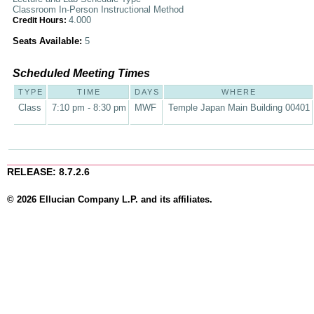
Classroom In-Person Instructional Method
4.000
Credit Hours:
Seats Available:
5
Scheduled Meeting Times
TYPE
TIME
DAYS
WHERE
Class
7:10 pm - 8:30 pm
MWF
Temple Japan Main Building 00401
RELEASE: 8.7.2.6
© 2026 Ellucian Company L.P. and its affiliates.