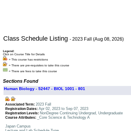
Class Schedule Listing
- 2023 Fall (Aug 08, 2026)
Legend:
Click on Course Title for Details
= This course has restrictions
= There are pre-requisites to take this course
= There are fees to take this course
Sections Found
Human Biology - 52447 - BIOL 1001 - 801
2023 Fall
Associated Term:
Apr 02, 2023 to Sep 07, 2023
Registration Dates:
NonDegree Continuing Undergrad, Undergraduate
Registration Levels:
_Core Science & Technology A
Course Attributes:
Japan Campus
Lecture and Lab Schedule Type