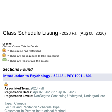
Class Schedule Listing
- 2023 Fall (Aug 08, 2026)
Legend:
Click on Course Title for Details
= This course has restrictions
= There are pre-requisites to take this course
= There are fees to take this course
Sections Found
Introduction to Psychology - 52448 - PSY 1001 - 801
2023 Fall
Associated Term:
Apr 02, 2023 to Sep 07, 2023
Registration Dates:
NonDegree Continuing Undergrad, Undergraduate
Registration Levels:
Japan Campus
Lecture and Recitation Schedule Type
Classroom In-Person Instructional Method