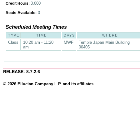
3.000
Credit Hours:
Seats Available:
0
Scheduled Meeting Times
TYPE
TIME
DAYS
WHERE
Class
10:20 am - 11:20
MWF
Temple Japan Main Building
am
00405
RELEASE: 8.7.2.6
© 2026 Ellucian Company L.P. and its affiliates.