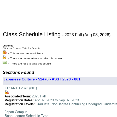
Class Schedule Listing
- 2023 Fall (Aug 08, 2026)
Legend:
Click on Course Title for Details
= This course has restrictions
= There are pre-requisites to take this course
= There are fees to take this course
Sections Found
Japanese Culture - 52478 - ASST 2373 - 801
CL: ANTH 2373 (801).
2023 Fall
Associated Term:
Apr 02, 2023 to Sep 07, 2023
Registration Dates:
Graduate, NonDegree Continuing Undergrad, Undergr
Registration Levels:
Japan Campus
Base Lecture Schedule Type