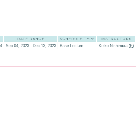
DATE RANGE
SCHEDULE TYPE
INSTRUCTORS
14
Sep 04, 2023 - Dec 13, 2023
Base Lecture
Keiko Nishimura (
P
)