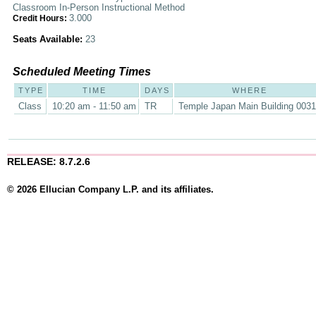
Classroom In-Person Instructional Method
3.000
Credit Hours:
Seats Available:
23
Scheduled Meeting Times
TYPE
TIME
DAYS
WHERE
Class
10:20 am - 11:50 am
TR
Temple Japan Main Building 003
RELEASE: 8.7.2.6
© 2026 Ellucian Company L.P. and its affiliates.