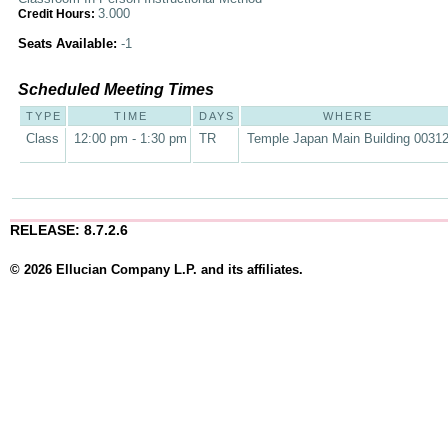
3.000
Credit Hours:
Seats Available:
-1
Scheduled Meeting Times
TYPE
TIME
DAYS
WHERE
Class
12:00 pm - 1:30 pm
TR
Temple Japan Main Building 0031
RELEASE: 8.7.2.6
© 2026 Ellucian Company L.P. and its affiliates.