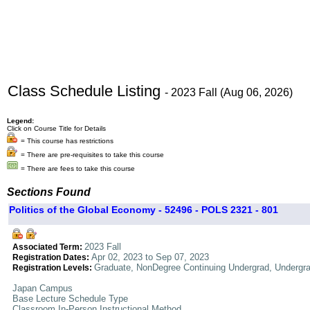
Class Schedule Listing
- 2023 Fall (Aug 06, 2026)
Legend:
Click on Course Title for Details
= This course has restrictions
= There are pre-requisites to take this course
= There are fees to take this course
Sections Found
Politics of the Global Economy - 52496 - POLS 2321 - 801
2023 Fall
Associated Term:
Apr 02, 2023 to Sep 07, 2023
Registration Dates:
Graduate, NonDegree Continuing Undergrad, Undergr
Registration Levels:
Japan Campus
Base Lecture Schedule Type
Classroom In-Person Instructional Method