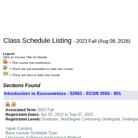
Class Schedule Listing
- 2023 Fall (Aug 08, 2026)
Legend:
Click on Course Title for Details
= This course has restrictions
= There are pre-requisites to take this course
= There are fees to take this course
Sections Found
Introduction to Econometrics - 52561 - ECON 3503 - 801
2023 Fall
Associated Term:
Apr 02, 2023 to Sep 07, 2023
Registration Dates:
Graduate, NonDegree Continuing Undergrad, Undergr
Registration Levels:
Japan Campus
Base Lecture Schedule Type
Classroom In-Person Instructional Method