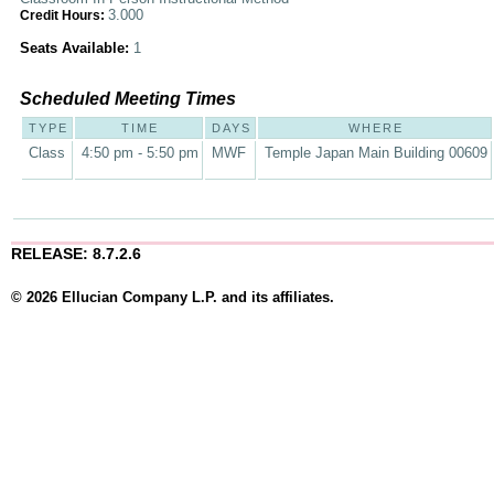
3.000
Credit Hours:
Seats Available:
1
Scheduled Meeting Times
TYPE
TIME
DAYS
WHERE
Class
4:50 pm - 5:50 pm
MWF
Temple Japan Main Building 00609
RELEASE: 8.7.2.6
© 2026 Ellucian Company L.P. and its affiliates.