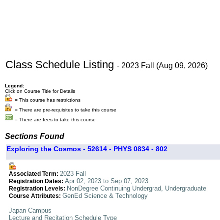
Class Schedule Listing
- 2023 Fall (Aug 09, 2026)
Legend:
Click on Course Title for Details
= This course has restrictions
= There are pre-requisites to take this course
= There are fees to take this course
Sections Found
Exploring the Cosmos - 52614 - PHYS 0834 - 802
2023 Fall
Associated Term:
Apr 02, 2023 to Sep 07, 2023
Registration Dates:
NonDegree Continuing Undergrad, Undergraduate
Registration Levels:
GenEd Science & Technology
Course Attributes:
Japan Campus
Lecture and Recitation Schedule Type