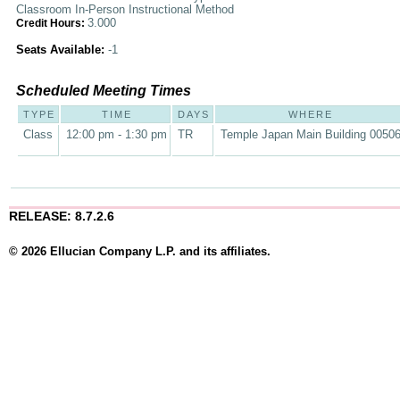
Classroom In-Person Instructional Method
3.000
Credit Hours:
Seats Available:
-1
Scheduled Meeting Times
TYPE
TIME
DAYS
WHERE
Class
12:00 pm - 1:30 pm
TR
Temple Japan Main Building 0050
RELEASE: 8.7.2.6
© 2026 Ellucian Company L.P. and its affiliates.