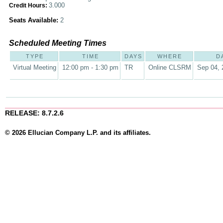
3.000
Credit Hours:
Seats Available:
2
Scheduled Meeting Times
TYPE
TIME
DAYS
WHERE
D
Virtual Meeting
12:00 pm - 1:30 pm
TR
Online CLSRM
Sep 04, 
RELEASE: 8.7.2.6
© 2026 Ellucian Company L.P. and its affiliates.