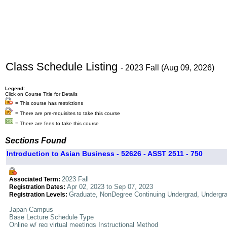
Class Schedule Listing
- 2023 Fall (Aug 09, 2026)
Legend:
Click on Course Title for Details
= This course has restrictions
= There are pre-requisites to take this course
= There are fees to take this course
Sections Found
Introduction to Asian Business - 52626 - ASST 2511 - 750
2023 Fall
Associated Term:
Apr 02, 2023 to Sep 07, 2023
Registration Dates:
Graduate, NonDegree Continuing Undergrad, Undergr
Registration Levels:
Japan Campus
Base Lecture Schedule Type
Online w/ req virtual meetings Instructional Method