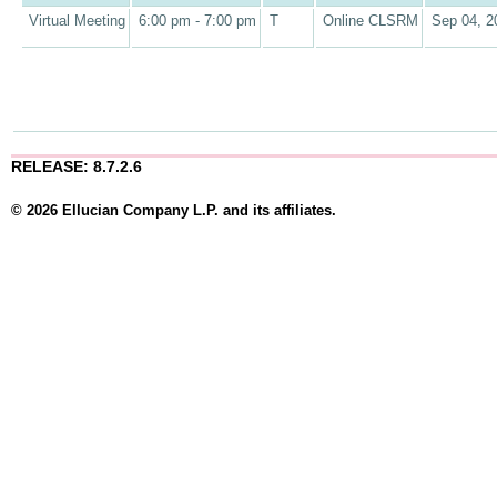
Virtual Meeting
6:00 pm - 7:00 pm
T
Online CLSRM
Sep 04, 2
RELEASE: 8.7.2.6
© 2026 Ellucian Company L.P. and its affiliates.