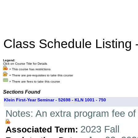
Class Schedule Listing
Legend:
Click on Course Title for Details
= This course has restrictions
= There are pre-requisites to take this course
= There are fees to take this course
Sections Found
Klein First-Year Seminar - 52698 - KLN 1001 - 750
Notes: An extra program fee of 
2023 Fall
Associated Term: