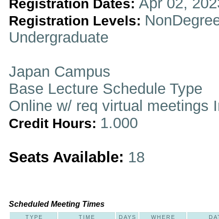
Apr 02, 202
Registration Dates:
NonDegree
Registration Levels:
Undergraduate
Japan Campus
Base Lecture Schedule Type
Online w/ req virtual meetings 
1.000
Credit Hours:
Seats Available:
18
Scheduled Meeting Times
TYPE
TIME
DAYS
WHERE
DA