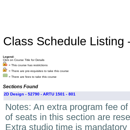
Class Schedule Listing
Legend:
Click on Course Title for Details
= This course has restrictions
= There are pre-requisites to take this course
= There are fees to take this course
Sections Found
2D Design - 52790 - ARTU 1501 - 801
Notes: An extra program fee of 
of seats in this section are res
Extra studio time is mandatory i