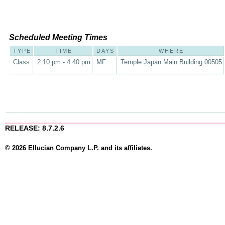
Scheduled Meeting Times
TYPE
TIME
DAYS
WHERE
Class
2:10 pm - 4:40 pm
MF
Temple Japan Main Building 00505
RELEASE: 8.7.2.6
© 2026 Ellucian Company L.P. and its affiliates.