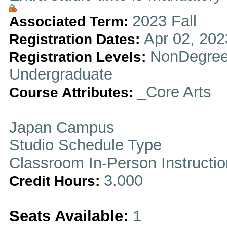
2023 Fall
Associated Term:
Apr 02, 202
Registration Dates:
NonDegree
Registration Levels:
Undergraduate
_Core Arts
Course Attributes:
Japan Campus
Studio Schedule Type
Classroom In-Person Instructi
3.000
Credit Hours:
Seats Available:
1