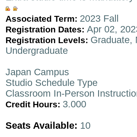
2023 Fall
Associated Term:
Apr 02, 202
Registration Dates:
Graduate, 
Registration Levels:
Undergraduate
Japan Campus
Studio Schedule Type
Classroom In-Person Instructi
3.000
Credit Hours:
Seats Available:
10