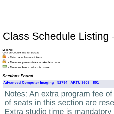
Class Schedule Listing
Legend:
Click on Course Title for Details
= This course has restrictions
= There are pre-requisites to take this course
= There are fees to take this course
Sections Found
Advanced Computer Imaging - 52794 - ARTU 3603 - 801
Notes: An extra program fee of 
of seats in this section are res
Extra studio time is mandatory i