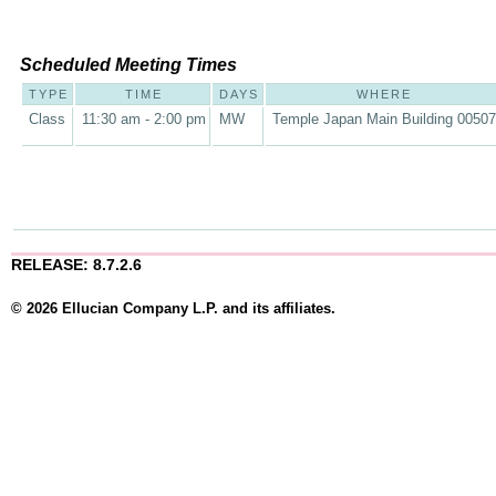
Scheduled Meeting Times
TYPE
TIME
DAYS
WHERE
Class
11:30 am - 2:00 pm
MW
Temple Japan Main Building 00507
RELEASE: 8.7.2.6
© 2026 Ellucian Company L.P. and its affiliates.