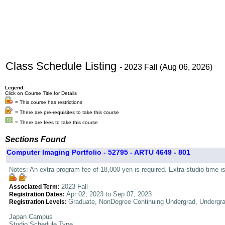
Class Schedule Listing
- 2023 Fall (Aug 06, 2026)
Legend:
Click on Course Title for Details
= This course has restrictions
= There are pre-requisites to take this course
= There are fees to take this course
Sections Found
Computer Imaging Portfolio - 52795 - ARTU 4649 - 801
Notes: An extra program fee of 18,000 yen is required. Extra studio time i
2023 Fall
Associated Term:
Apr 02, 2023 to Sep 07, 2023
Registration Dates:
Graduate, NonDegree Continuing Undergrad, Undergr
Registration Levels:
Japan Campus
Studio Schedule Type