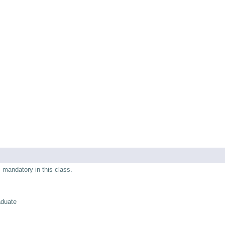
s mandatory in this class.
aduate