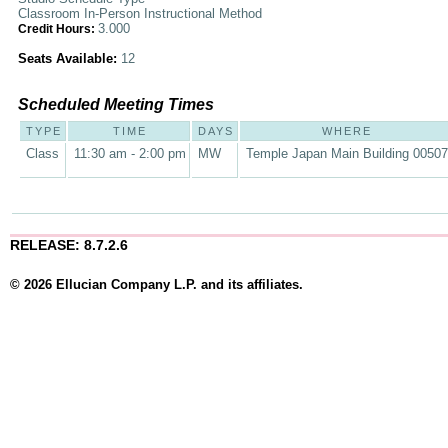
Classroom In-Person Instructional Method
3.000
Credit Hours:
Seats Available:
12
Scheduled Meeting Times
TYPE
TIME
DAYS
WHERE
Class
11:30 am - 2:00 pm
MW
Temple Japan Main Building 00507
RELEASE: 8.7.2.6
© 2026 Ellucian Company L.P. and its affiliates.