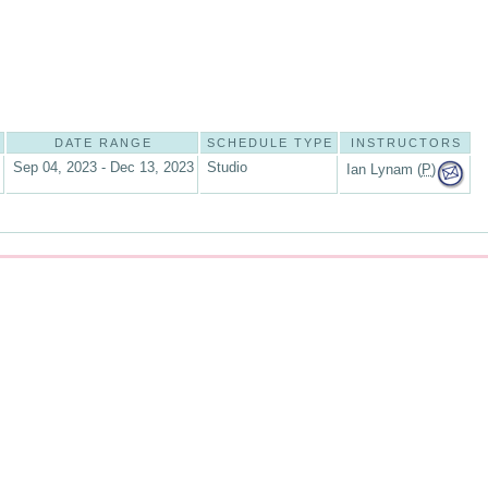
DATE RANGE
SCHEDULE TYPE
INSTRUCTORS
Sep 04, 2023 - Dec 13, 2023
Studio
Ian Lynam (
P
)