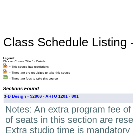
Class Schedule Listing
Legend:
Click on Course Title for Details
= This course has restrictions
= There are pre-requisites to take this course
= There are fees to take this course
Sections Found
3-D Design - 52806 - ARTU 1201 - 801
Notes: An extra program fee of 
of seats in this section are res
Extra studio time is mandatory i