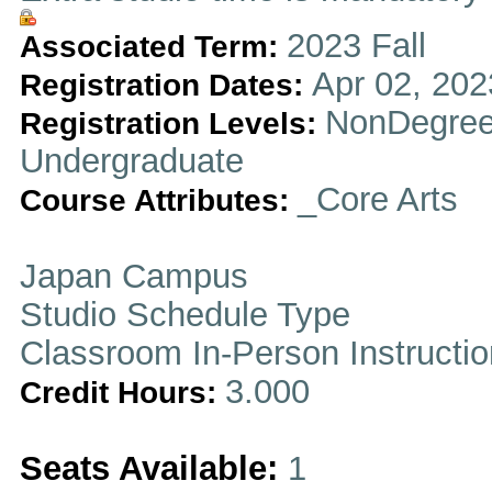
2023 Fall
Associated Term:
Apr 02, 202
Registration Dates:
NonDegree
Registration Levels:
Undergraduate
_Core Arts
Course Attributes:
Japan Campus
Studio Schedule Type
Classroom In-Person Instructi
3.000
Credit Hours:
Seats Available:
1