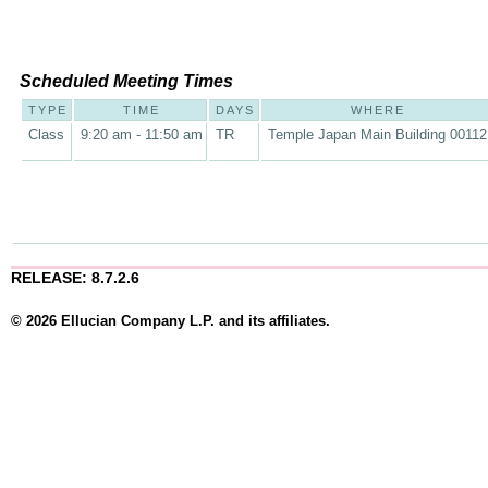
Scheduled Meeting Times
TYPE
TIME
DAYS
WHERE
Class
9:20 am - 11:50 am
TR
Temple Japan Main Building 00112
RELEASE: 8.7.2.6
© 2026 Ellucian Company L.P. and its affiliates.