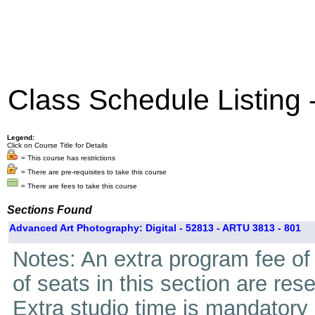
Class Schedule Listing
Legend:
Click on Course Title for Details
= This course has restrictions
= There are pre-requisites to take this course
= There are fees to take this course
Sections Found
Advanced Art Photography: Digital - 52813 - ARTU 3813 - 801
Notes: An extra program fee of 
of seats in this section are res
Extra studio time is mandatory i