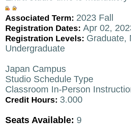
2023 Fall
Associated Term:
Apr 02, 202
Registration Dates:
Graduate, 
Registration Levels:
Undergraduate
Japan Campus
Studio Schedule Type
Classroom In-Person Instructi
3.000
Credit Hours:
Seats Available:
9