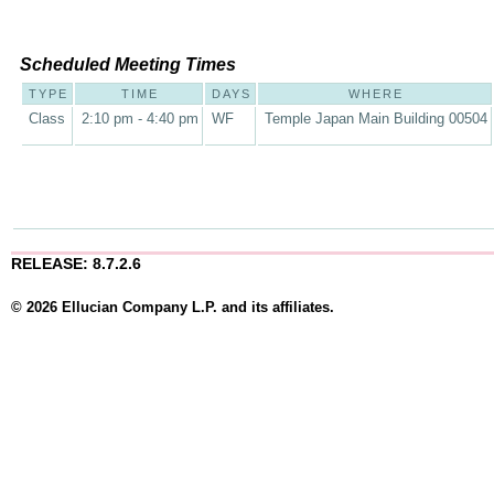
Scheduled Meeting Times
TYPE
TIME
DAYS
WHERE
Class
2:10 pm - 4:40 pm
WF
Temple Japan Main Building 00504
RELEASE: 8.7.2.6
© 2026 Ellucian Company L.P. and its affiliates.