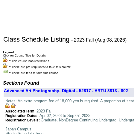
Class Schedule Listing
- 2023 Fall (Aug 08, 2026)
Legend:
Click on Course Title for Details
= This course has restrictions
= There are pre-requisites to take this course
= There are fees to take this course
Sections Found
Advanced Art Photography: Digital - 52817 - ARTU 3813 - 802
Notes: An extra program fee of 18,000 yen is required. A proportion of seat
2023 Fall
Associated Term:
Apr 02, 2023 to Sep 07, 2023
Registration Dates:
Graduate, NonDegree Continuing Undergrad, Undergr
Registration Levels:
Japan Campus
Studio Schedule Type