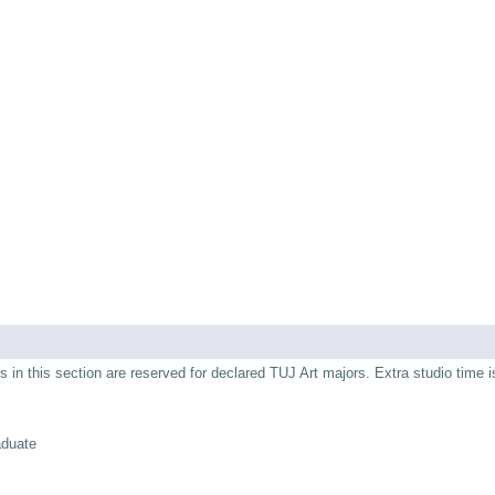
s in this section are reserved for declared TUJ Art majors. Extra studio time i
aduate