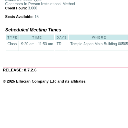
Classroom In-Person Instructional Method
3.000
Credit Hours:
Seats Available:
15
Scheduled Meeting Times
TYPE
TIME
DAYS
WHERE
Class
9:20 am - 11:50 am
TR
Temple Japan Main Building 00505
RELEASE: 8.7.2.6
© 2026 Ellucian Company L.P. and its affiliates.