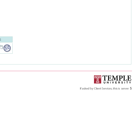
S
P
)