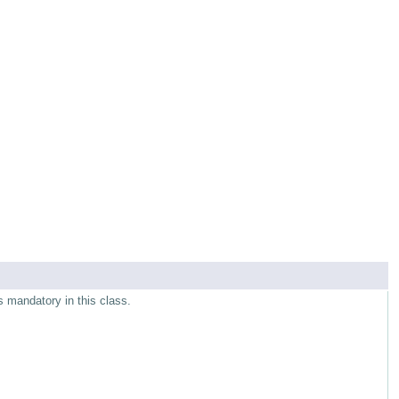
s mandatory in this class.