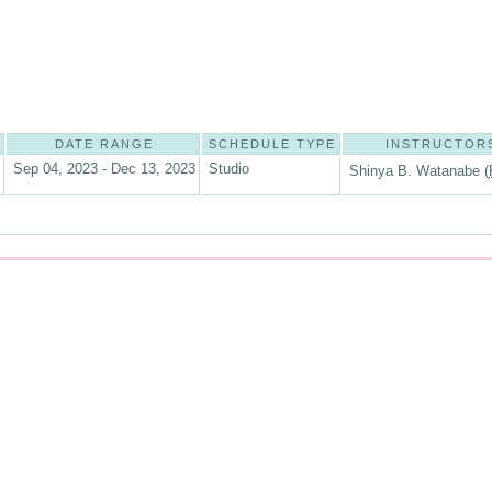
DATE RANGE
SCHEDULE TYPE
INSTRUCTOR
Sep 04, 2023 - Dec 13, 2023
Studio
Shinya B. Watanabe (