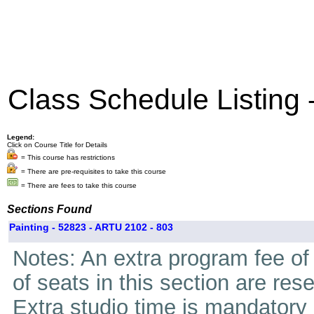
Class Schedule Listing
Legend:
Click on Course Title for Details
= This course has restrictions
= There are pre-requisites to take this course
= There are fees to take this course
Sections Found
Painting - 52823 - ARTU 2102 - 803
Notes: An extra program fee of 
of seats in this section are res
Extra studio time is mandatory i