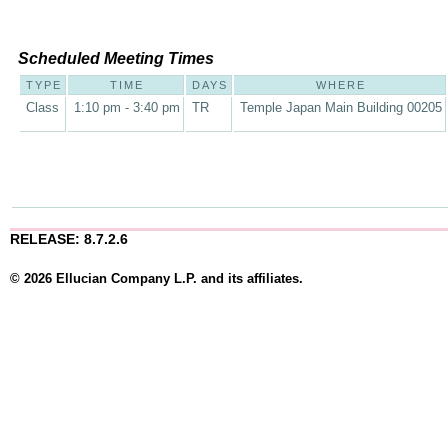
Scheduled Meeting Times
TYPE
TIME
DAYS
WHERE
Class
1:10 pm - 3:40 pm
TR
Temple Japan Main Building 00205
RELEASE: 8.7.2.6
© 2026 Ellucian Company L.P. and its affiliates.