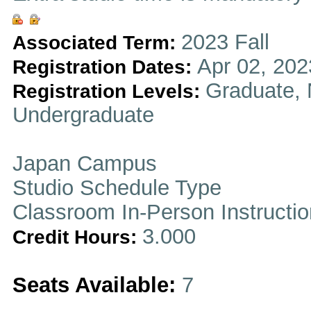
2023 Fall
Associated Term:
Apr 02, 202
Registration Dates:
Graduate, 
Registration Levels:
Undergraduate
Japan Campus
Studio Schedule Type
Classroom In-Person Instructi
3.000
Credit Hours:
Seats Available:
7