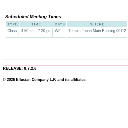
Scheduled Meeting Times
TYPE
TIME
DAYS
WHERE
Class
4:50 pm - 7:20 pm
WF
Temple Japan Main Building 00112
RELEASE: 8.7.2.6
© 2026 Ellucian Company L.P. and its affiliates.