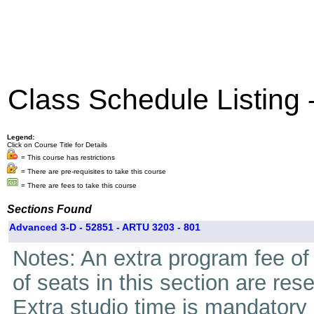
Class Schedule Listing
Legend:
Click on Course Title for Details
= This course has restrictions
= There are pre-requisites to take this course
= There are fees to take this course
Sections Found
Advanced 3-D - 52851 - ARTU 3203 - 801
Notes: An extra program fee of 
of seats in this section are res
Extra studio time is mandatory i