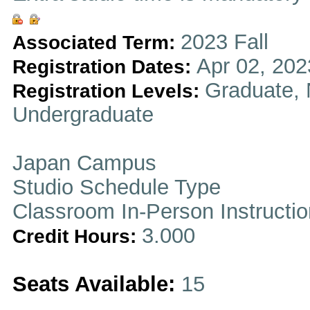
2023 Fall
Associated Term:
Apr 02, 202
Registration Dates:
Graduate, 
Registration Levels:
Undergraduate
Japan Campus
Studio Schedule Type
Classroom In-Person Instructi
3.000
Credit Hours:
Seats Available:
15