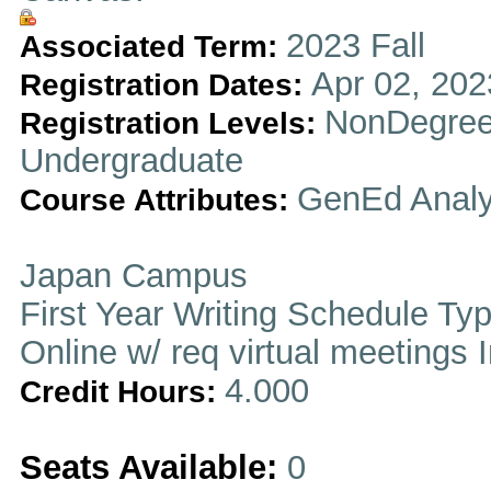
2023 Fall
Associated Term:
Apr 02, 202
Registration Dates:
NonDegree
Registration Levels:
Undergraduate
GenEd Analy
Course Attributes:
Japan Campus
First Year Writing Schedule Ty
Online w/ req virtual meetings 
4.000
Credit Hours:
Seats Available:
0