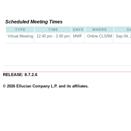
Scheduled Meeting Times
TYPE
TIME
DAYS
WHERE
D
Virtual Meeting
12:40 pm - 2:00 pm
MWF
Online CLSRM
Sep 04, 
RELEASE: 8.7.2.6
© 2026 Ellucian Company L.P. and its affiliates.