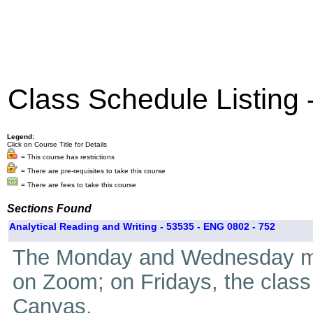
Class Schedule Listing
Legend:
Click on Course Title for Details
= This course has restrictions
= There are pre-requisites to take this course
= There are fees to take this course
Sections Found
Analytical Reading and Writing - 53535 - ENG 0802 - 752
The Monday and Wednesday mee
on Zoom; on Fridays, the class
Canvas.