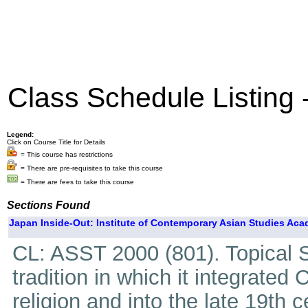
Class Schedule Listing
Legend:
Click on Course Title for Details
= This course has restrictions
= There are pre-requisites to take this course
= There are fees to take this course
Sections Found
Japan Inside-Out: Institute of Contemporary Asian Studies Aca
CL: ASST 2000 (801). Topical S
tradition in which it integrated
religion and into the late 19th 