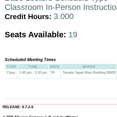
Classroom In-Person Instructi
3.000
Credit Hours:
Seats Available:
19
Scheduled Meeting Times
TYPE
TIME
DAYS
WHERE
Class
1:40 pm - 3:10 pm
TR
Temple Japan Main Building 00608
RELEASE: 8.7.2.6