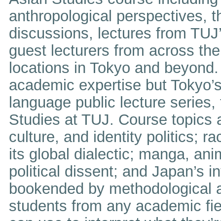
anthropological perspectives, 
discussions, lectures from TUJ’
guest lecturers from across the 
locations in Tokyo and beyond. 
academic expertise but Tokyo’s 
language public lecture series,
Studies at TUJ. Course topics 
culture, and identity politics; r
its global dialectic; manga, an
political dissent; and Japan’s i
bookended by methodological an
students from any academic field