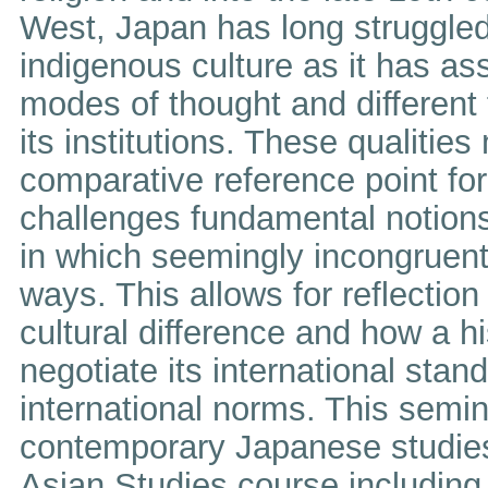
West, Japan has long struggled 
indigenous culture as it has as
modes of thought and different 
its institutions. These qualitie
comparative reference point for
challenges fundamental notion
in which seemingly incongruent
ways. This allows for reflection 
cultural difference and how a hi
negotiate its international stan
international norms. This semi
contemporary Japanese studies
Asian Studies course including 