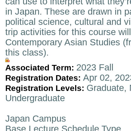
can use to interpret what they’
in Japan. These are drawn in pa
political science, cultural and v
trip activities for this course wi
Contemporary Asian Studies (fr
this class).
2023 Fall
Associated Term:
Apr 02, 202
Registration Dates:
Graduate, 
Registration Levels:
Undergraduate
Japan Campus
Base Lecture Schedule Type