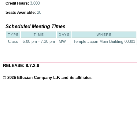
3.000
Credit Hours:
Seats Available:
20
Scheduled Meeting Times
TYPE
TIME
DAYS
WHERE
Class
6:00 pm - 7:30 pm
MW
Temple Japan Main Building 00301
RELEASE: 8.7.2.6
© 2026 Ellucian Company L.P. and its affiliates.