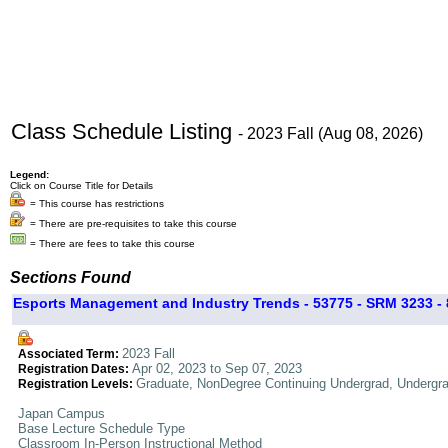
Class Schedule Listing
- 2023 Fall (Aug 08, 2026)
Legend:
Click on Course Title for Details
= This course has restrictions
= There are pre-requisites to take this course
= There are fees to take this course
Sections Found
Esports Management and Industry Trends - 53775 - SRM 3233 -
2023 Fall
Associated Term:
Apr 02, 2023 to Sep 07, 2023
Registration Dates:
Graduate, NonDegree Continuing Undergrad, Undergr
Registration Levels:
Japan Campus
Base Lecture Schedule Type
Classroom In-Person Instructional Method