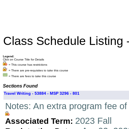
Class Schedule Listing
Legend:
Click on Course Title for Details
= This course has restrictions
= There are pre-requisites to take this course
= There are fees to take this course
Sections Found
Travel Writing - 53884 - MSP 3296 - 801
Notes: An extra program fee of 
2023 Fall
Associated Term: