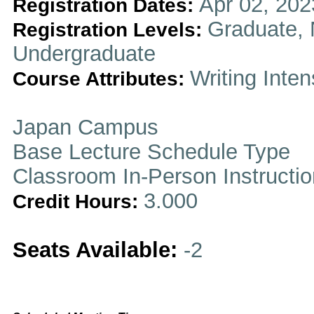
Apr 02, 202
Registration Dates:
Graduate, 
Registration Levels:
Undergraduate
Writing Inten
Course Attributes:
Japan Campus
Base Lecture Schedule Type
Classroom In-Person Instructi
3.000
Credit Hours:
Seats Available:
-2