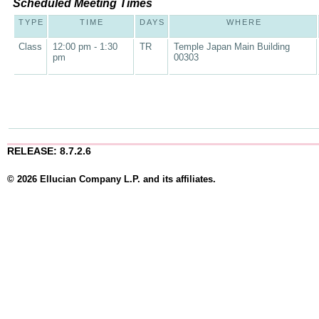
Scheduled Meeting Times
TYPE
TIME
DAYS
WHERE
Class
12:00 pm - 1:30
TR
Temple Japan Main Building
pm
00303
RELEASE: 8.7.2.6
© 2026 Ellucian Company L.P. and its affiliates.