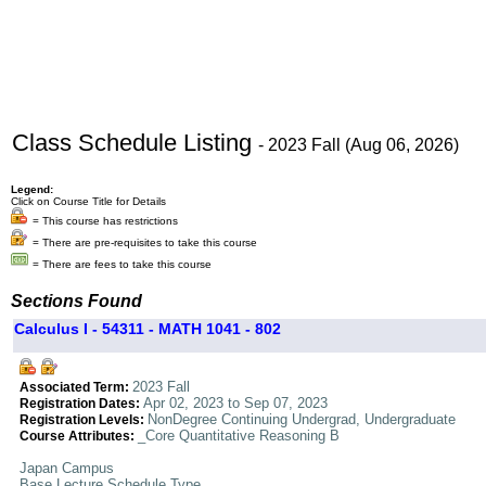
Class Schedule Listing
- 2023 Fall (Aug 06, 2026)
Legend:
Click on Course Title for Details
= This course has restrictions
= There are pre-requisites to take this course
= There are fees to take this course
Sections Found
Calculus I - 54311 - MATH 1041 - 802
2023 Fall
Associated Term:
Apr 02, 2023 to Sep 07, 2023
Registration Dates:
NonDegree Continuing Undergrad, Undergraduate
Registration Levels:
_Core Quantitative Reasoning B
Course Attributes:
Japan Campus
Base Lecture Schedule Type