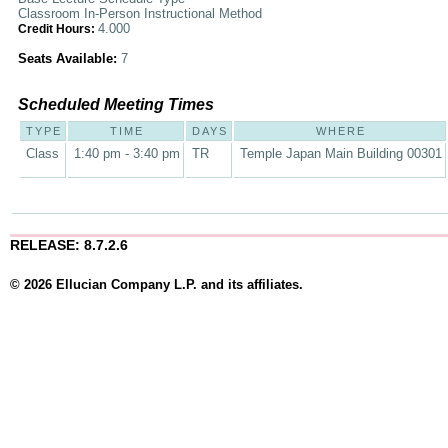
Classroom In-Person Instructional Method
4.000
Credit Hours:
Seats Available:
7
Scheduled Meeting Times
TYPE
TIME
DAYS
WHERE
Class
1:40 pm - 3:40 pm
TR
Temple Japan Main Building 00301
RELEASE: 8.7.2.6
© 2026 Ellucian Company L.P. and its affiliates.