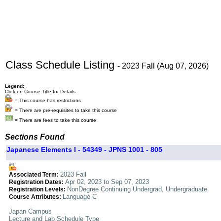
Class Schedule Listing
- 2023 Fall (Aug 07, 2026)
Legend:
Click on Course Title for Details
= This course has restrictions
= There are pre-requisites to take this course
= There are fees to take this course
Sections Found
Japanese Elements I - 54349 - JPNS 1001 - 805
2023 Fall
Associated Term:
Apr 02, 2023 to Sep 07, 2023
Registration Dates:
NonDegree Continuing Undergrad, Undergraduate
Registration Levels:
Language C
Course Attributes:
Japan Campus
Lecture and Lab Schedule Type