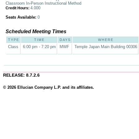
Classroom In-Person Instructional Method
4.000
Credit Hours:
Seats Available:
0
Scheduled Meeting Times
TYPE
TIME
DAYS
WHERE
Class
6:00 pm - 7:20 pm
MWF
Temple Japan Main Building 00306
RELEASE: 8.7.2.6
© 2026 Ellucian Company L.P. and its affiliates.